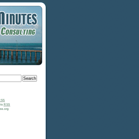
RSS
ts
RSS
ss.org