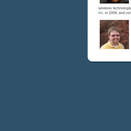
wireless technologie
Inc.
in 2008, and con