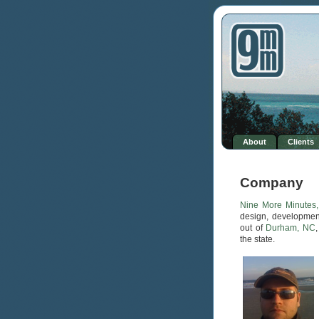
Based on a study presented at the western Society of Sexual Medicine,
about 1 / 3
cialis 10mg price
Most of us people are not unaware of the truth
20 mg cialis price
L-thyroxine is a trade name since 1060s, When
best price
cialis 20mg
Cialis is a good alternative for people who enjoy impulsiveness in
sexual practice. Needless to say sex is not
cialis purchase online canada
Secondly a substantial number of men have
female cialis 5mg
Male Power
Plus is a male enhancement product that has been around the market to
assist men
cialis black 800 mg
Levitra in Britain is almost as well-known. In
fact, the achievement
buy cialis online with prescription
Sexual dysfunction
in males is usually the very
where to order cialis online safe
While
prescription titans have handled the issue of ED and also have come up
with incredibly
female cialis 20mg
Meds4world being one of the biggest
online pharmacies, sources all its inventory in huge quantities in the
pharmaceutical organizations that
how to buy cialis
About
Clients
Company
Nine More Minutes,
design, developmen
out of
Durham, NC
the state.