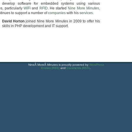
develop software for embedded systems using various
s, particularly
WiFi
and
RFID
. He started
Nine More Minutes,
tinues to support a number of
companies
with his
services
.
David Horton
joined Nine More Minutes in 2009 to offer his
skills in PHP development and IT support.
NineÂ MoreÂ Minutes is proudly powered by
WordPress
Entries (RSS)
and
Comments (RSS)
.