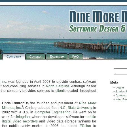
Company
Contact
Expertise
FAQ
 Inc.
was founded in April 2008 to provide contract software
Meta
t and consulting services in
North Carolina
. Although based
Log in
, the company provides services to
clients
located throughout
Entries
Commen
WordPre
Chris Church
is the founder and president of
Nine More
Minutes, Inc.
Â Chris graduated from
N.C. State University
in
2002 with a B.S. in
Computer Engineering
. He went on to
work for
Integrian
, where he developed software for
mobile
digital video recorders
and video data storage systems for
the public safety market. In 2006, he joined
Effician
to